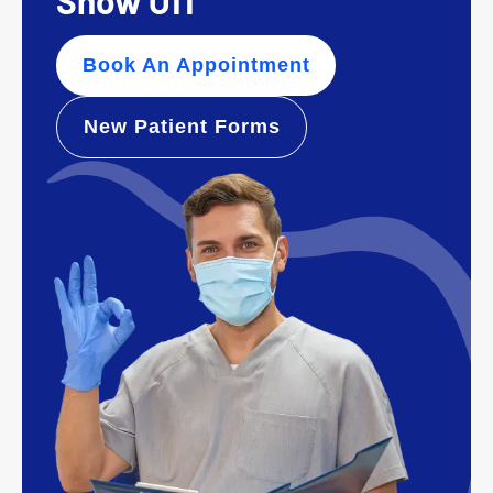
Show Off
Book An Appointment
New Patient Forms