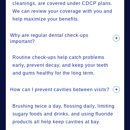
cleanings, are covered under CDCP plans.
We can review your coverage with you and
help maximize your benefits.
Why are regular dental check-ups
important?
Routine check-ups help catch problems
early, prevent decay, and keep your teeth
and gums healthy for the long term.
How can I prevent cavities between visits?
Brushing twice a day, flossing daily, limiting
sugary foods and drinks, and using fluoride
products all help keep cavities at bay.