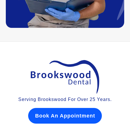
Serving Brookswood For Over 25 Years.
Book An Appointment