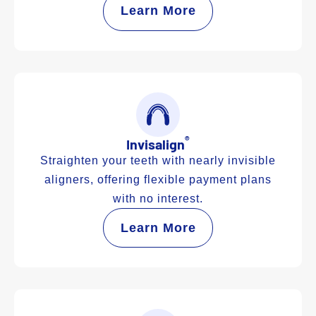
Learn More
®
Invisalign
Straighten your teeth with nearly invisible
aligners, offering flexible payment plans
with no interest.
Learn More