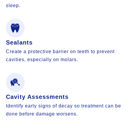
sleep.
Sealants
Create a protective barrier on teeth to prevent
cavities, especially on molars.
Cavity Assessments
Identify early signs of decay so treatment can be
done before damage worsens.