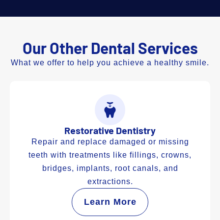
Our Other Dental Services
What we offer to help you achieve a healthy smile.
Restorative Dentistry
Repair and replace damaged or missing
teeth with treatments like fillings, crowns,
bridges, implants, root canals, and
extractions.
Learn More