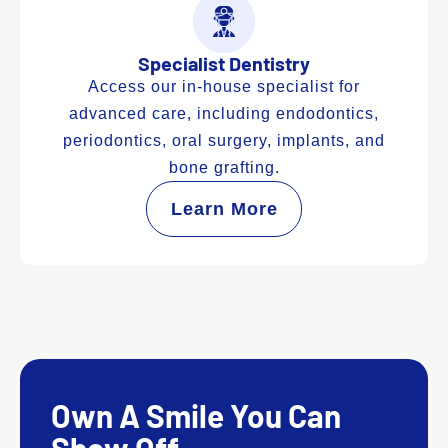
Specialist Dentistry
Access our in-house specialist for
advanced care, including endodontics,
periodontics, oral surgery, implants, and
bone grafting.
Learn More
Own A Smile You Can