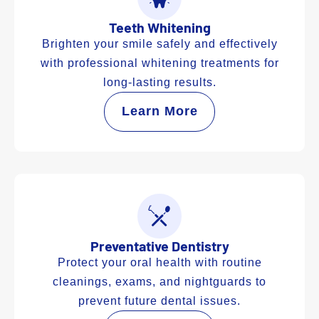
Teeth Whitening
Brighten your smile safely and effectively
with professional whitening treatments for
long-lasting results.
Learn More
Preventative Dentistry
Protect your oral health with routine
cleanings, exams, and nightguards to
prevent future dental issues.