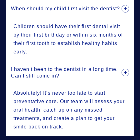
When should my child first visit the dentist?
Children should have their first dental visit
by their first birthday or within six months of
their first tooth to establish healthy habits
early.
I haven’t been to the dentist in a long time.
Can I still come in?
Absolutely! It’s never too late to start
preventative care. Our team will assess your
oral health, catch up on any missed
treatments, and create a plan to get your
smile back on track.