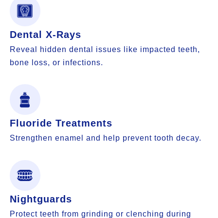
Dental X-Rays
Reveal hidden dental issues like impacted teeth,
bone loss, or infections.
Fluoride Treatments
Strengthen enamel and help prevent tooth decay.
Nightguards
Protect teeth from grinding or clenching during