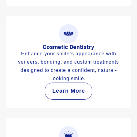
Cosmetic Dentistry
Enhance your smile’s appearance with
veneers, bonding, and custom treatments
designed to create a confident, natural-
looking smile.
Learn More