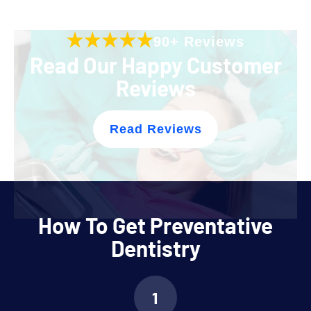
90+ Reviews
Read Our Happy Customer
Reviews
Read Reviews
How To Get Preventative
Dentistry
1