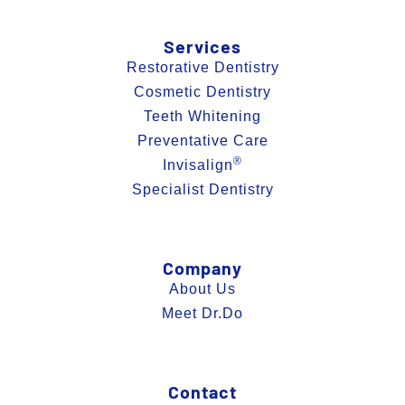
Services
Restorative Dentistry
Cosmetic Dentistry
Teeth Whitening
Preventative Care
®
Invisalign
Specialist Dentistry
Company
About Us
Meet Dr.Do
Contact