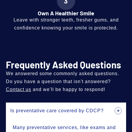
3
Own A Healthier Smile
Leave with stronger teeth, fresher gums, and
confidence knowing your smile is protected.
Frequently Asked Questions
We answered some commonly asked questions.
Do you have a question that isn't answered?
Contact us
and we'll be happy to respond!
Is preventative care covered by CDCP?
Many preventative services, like exams and