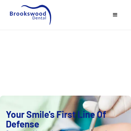
Preventative
Dentistry
Your Smile's First Line Of
Defense