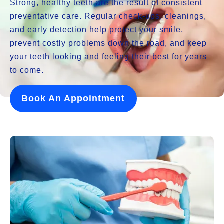
Strong, healthy teeth are the result of consistent
preventative care. Regular check-ups, cleanings,
and early detection help protect your smile,
prevent costly problems down the road, and keep
your teeth looking and feeling their best for years
to come.
Book An Appointment