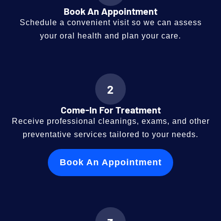
Book An Appointment
Schedule a convenient visit so we can assess
your oral health and plan your care.
2
Come-In For Treatment
Receive professional cleanings, exams, and other
preventative services tailored to your needs.
Book An Appointment