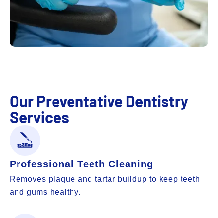
Our Preventative Dentistry
Services
Professional Teeth Cleaning
Removes plaque and tartar buildup to keep teeth
and gums healthy.